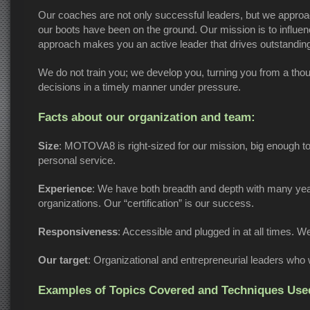
Our coaches are not only successful leaders, but we approach
our boots have been on the ground. Our mission is to influen
approach makes you an active leader that drives outstanding
We do not train you; we develop you, turning you from a thoug
decisions in a timely manner under pressure.
Facts about our organization and team:
Size
: MOTOVA8 is right-sized for our mission, big enough 
personal service.
Experience
: We have both breadth and depth with many years
organizations. Our “certification” is our success.
Responsiveness
: Accessible and plugged in at all times. W
Our target
: Organizational and entrepreneurial leaders who
Examples of Topics Covered and Techniques Used