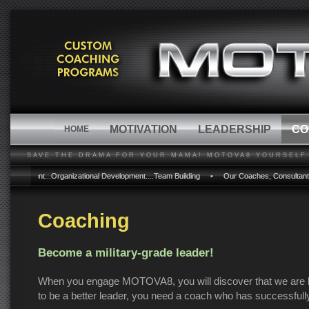
MOTIVATION
LEADERSHIP
CO
HOME
SAVE THE DRAMA FOR YOUR MAMA! MOTOVA8 YOURSELF 
ment...Organizational Development....Team Building • Our Coaches, Consultants and Prog
ment...Organizational Development....Team Building • Our Coaches, Consultants and Prog
Coaching
Become a military-grade leader!
When you engage MOTOVA8, you will discover that we are lea
to be a better leader, you need a coach who has successfull