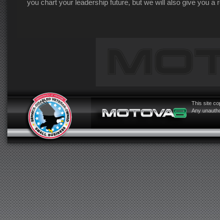
you chart your leadership future, but we will also give you a
This site c
Any unauthor