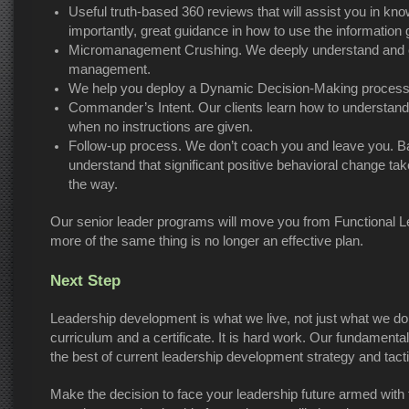
Useful truth-based 360 reviews that will assist you in kn
importantly, great guidance in how to use the information g
Micromanagement Crushing. We deeply understand and can
management.
We help you deploy a Dynamic Decision-Making process th
Commander’s Intent. Our clients learn how to understa
when no instructions are given.
Follow-up process. We don’t coach you and leave you. Ba
understand that significant positive behavioral change t
the way.
Our senior leader programs will move you from Functional L
more of the same thing is no longer an effective plan.
Next Step
Leadership development is what we live, not just what we do
curriculum and a certificate. It is hard work. Our fundamen
the best of current leadership development strategy and tact
Make the decision to face your leadership future armed with t