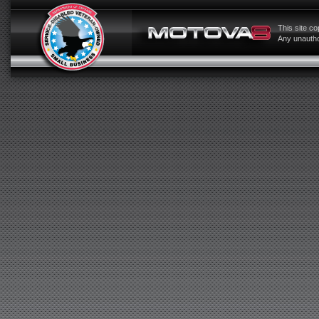
This site c
Any unauthor