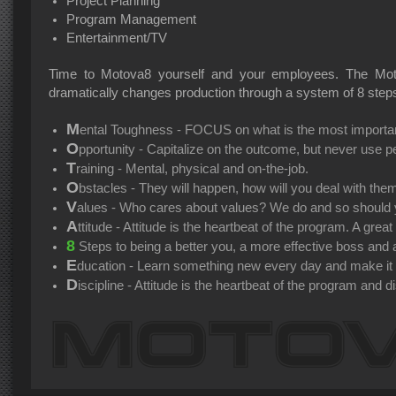
Project Planning
Program Management
Entertainment/TV
Time to Motova8 yourself and your employees. The Mot
dramatically changes production through a system of 8 step
M
ental Toughness - FOCUS on what is the most importan
O
pportunity - Capitalize on the outcome, but never use pe
T
raining - Mental, physical and on-the-job.
O
bstacles - They will happen, how will you deal with the
V
alues - Who cares about values? We do and so should 
A
ttitude - Attitude is the heartbeat of the program. A grea
8
Steps to being a better you, a more effective boss and a
E
ducation - Learn something new every day and make it us
D
iscipline - Attitude is the heartbeat of the program and di