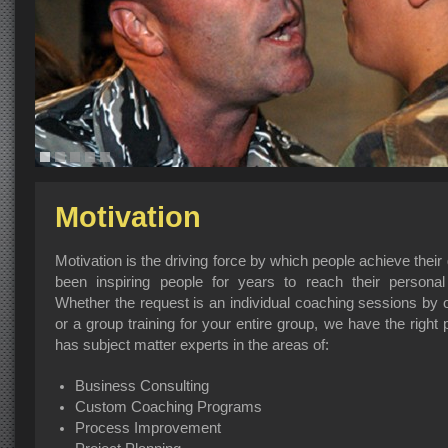
Motivation
Motivation is the driving force by which people achieve the
been inspiring people for years to reach their personal
Whether the request is an individual coaching sessions b
or a group training for your entire group, we have the righ
has subject matter experts in the areas of:
Business Consulting
Custom Coaching Programs
Process Improvement