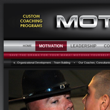
MOTIVATION
LEADERSHIP
CO
HOME
SAVE THE DRAMA FOR YOUR MAMA! MOTOVA8 YOURSELF 
nt...Organizational Development....Team Building • Our Coaches, Consultants and Progra
nt...Organizational Development....Team Building • Our Coaches, Consultants and Progra